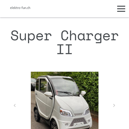
elektro-fun.ch
Super Charger
II