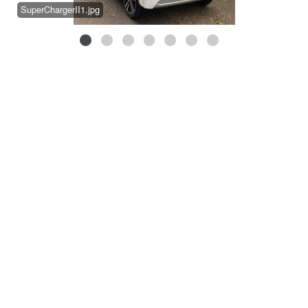
SuperChargerII1.jpg